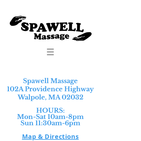
Spawell Massage
102A Providence Highway
Walpole, MA 02032
HOURS:​
Mon-Sat 10am-8pm
Sun 11:30am-6pm
Map & Directions