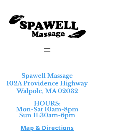
Spawell Massage
102A Providence Highway
Walpole, MA 02032
HOURS:​
Mon-Sat 10am-8pm
Sun 11:30am-6pm
Map & Directions