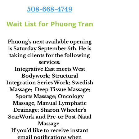
508-668-4749
Wait List for Phuong Tran
Phuong's next available opening
is Saturday September 5th. He is
taking clients for the following
services:
Integrative East meets West
Bodywork; Structural
Integration Series Work; Swedish
Massage; Deep Tissue Massage;
Sports Massage; Oncology
Massage; Manual Lymphatic
Drainage; Sharon Wheeler's
ScarWork and Pre-or Post-Natal
Massage.
If you’d like to receive instant
email notifications when