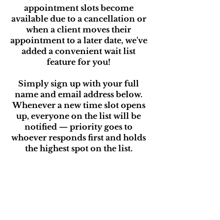
appointment slots become
available due to a cancellation or
when a client moves their
appointment to a later date, we've
added a convenient wait list
feature for you!
Simply sign up with your full
name and email address below.
Whenever a new time slot opens
up, everyone on the list will be
notified — priority goes to
whoever responds first and holds
the highest spot on the list.