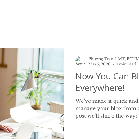
Phuong Tran, LMT, BCT
Mar 7, 2020
1 min read
Now You Can Bl
Everywhere!
We’ve made it quick and
manage your blog from a
post we’ll share the ways 