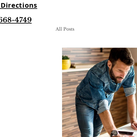
Directions
668-4749
All Posts