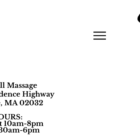
ll Massage
idence Highway
e, MA 02032
OURS:​
t 10am-8pm
1:30am-6pm