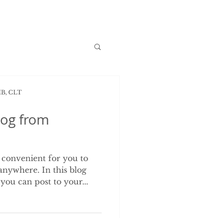
MB, CLT
og from
 convenient for you to
nywhere. In this blog
you can post to your...