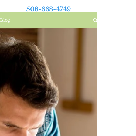
508-668-4749
Blog