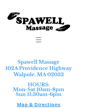
Spawell Massage
102A Providence Highway
Walpole, MA 02032
HOURS:​
Mon-Sat 10am-8pm
Sun 11:30am-6pm
Map & Directions